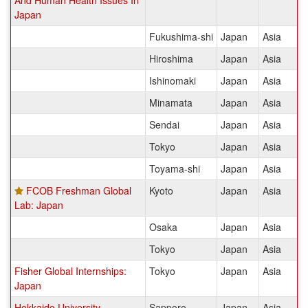
And Human Health Issues In
Japan
Fukushima-shi
Japan
Asia
Hiroshima
Japan
Asia
Ishinomaki
Japan
Asia
Minamata
Japan
Asia
Sendai
Japan
Asia
Tokyo
Japan
Asia
Toyama-shi
Japan
Asia
FCOB Freshman Global
Kyoto
Japan
Asia
Lab: Japan
Osaka
Japan
Asia
Tokyo
Japan
Asia
Fisher Global Internships:
Tokyo
Japan
Asia
Japan
Hokkaido University
Sapporo
Japan
Asia