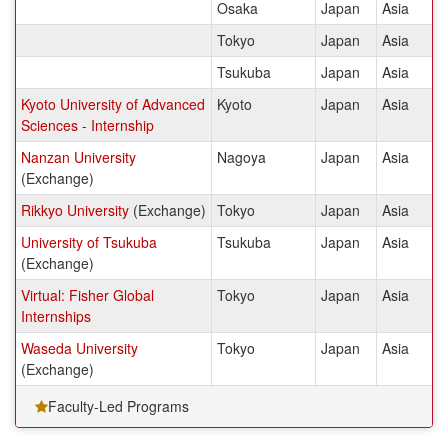
Osaka
Japan
Asia
Tokyo
Japan
Asia
Tsukuba
Japan
Asia
Kyoto University of Advanced
Kyoto
Japan
Asia
Sciences - Internship
Nanzan University
Nagoya
Japan
Asia
(Exchange)
Rikkyo University
(Exchange)
Tokyo
Japan
Asia
University of Tsukuba
Tsukuba
Japan
Asia
(Exchange)
Virtual: Fisher Global
Tokyo
Japan
Asia
Internships
Waseda University
Tokyo
Japan
Asia
(Exchange)
Faculty-Led Programs