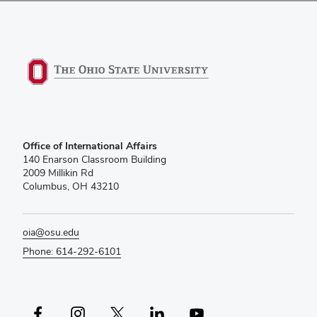
Office of International Affairs
140 Enarson Classroom Building
2009 Millikin Rd
Columbus, OH 43210
oia@osu.edu
Phone: 614-292-6101
Facebook profile — external
Instagram profile — external
X profile — external
LinkedIn profile — external
YouTube profile — external