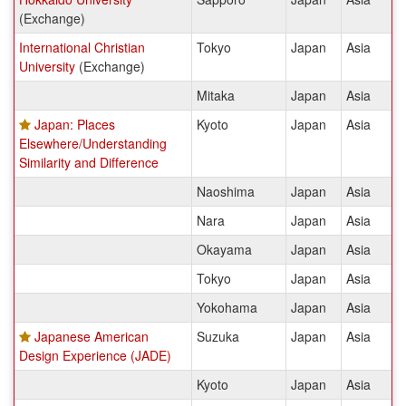
(Exchange)
International Christian
Tokyo
Japan
Asia
University
(Exchange)
Mitaka
Japan
Asia
Japan: Places
Kyoto
Japan
Asia
Elsewhere/Understanding
Similarity and Difference
Naoshima
Japan
Asia
Nara
Japan
Asia
Okayama
Japan
Asia
Tokyo
Japan
Asia
Yokohama
Japan
Asia
Japanese American
Suzuka
Japan
Asia
Design Experience (JADE)
Kyoto
Japan
Asia