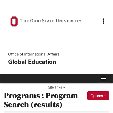
Skip
to
content
Show
Links
Office of International Affairs
Global Education
Tog
nav
Site links
Programs : Program
Options
Search (results)