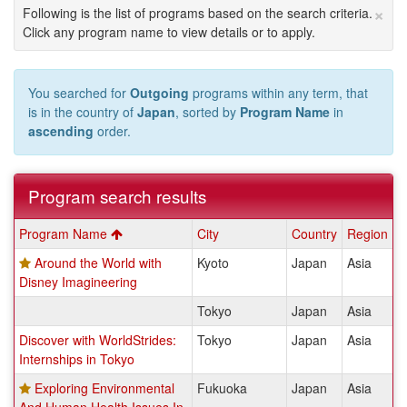
×
Following is the list of programs based on the search criteria.
Click any program name to view details or to apply.
You searched for
Outgoing
programs within any term, that
is in the country of
Japan
, sorted by
Program Name
in
ascending
order.
Program search results
Program
Program Name
City
Country
Region
search
Around the World with
Kyoto
Japan
Asia
results
Disney Imagineering
Tokyo
Japan
Asia
Discover with WorldStrides:
Tokyo
Japan
Asia
Internships in Tokyo
Exploring Environmental
Fukuoka
Japan
Asia