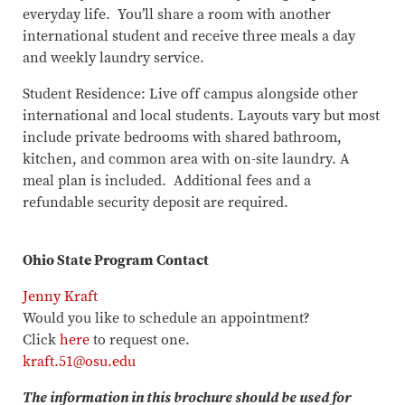
everyday life. You’ll share a room with another
international student and receive three meals a day
and weekly laundry service.
Student Residence: Live off campus alongside other
international and local students. Layouts vary but most
include private bedrooms with shared bathroom,
kitchen, and common area with on-site laundry. A
meal plan is included. Additional fees and a
refundable security deposit are required.
Ohio State Program Contact
Jenny Kraft
Would you like to schedule an appointment?
Click
here
to request one.​​​​​​​
kraft.51@osu.edu
The information in this brochure should be used for