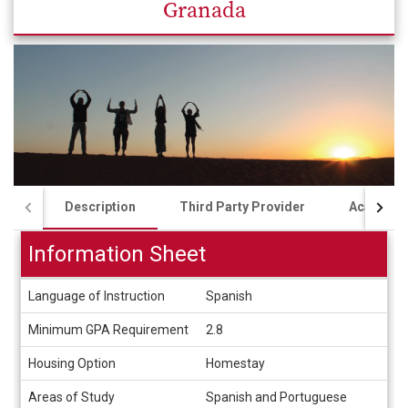
Granada
Description
Third Party Provider
Academi
Information Sheet
Information
Language of Instruction
Spanish
Sheet
Minimum GPA Requirement
2.8
Housing Option
Homestay
Areas of Study
Spanish and Portuguese