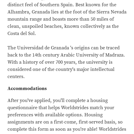
distinct feel of Southern Spain. Best known for the
Alhambra, Granada lies at the foot of the Sierra Nevada
mountain range and boasts more than 50 miles of
clean, unspoiled beaches, known collectively as the
Costa del Sol.
The Universidad de Granada 's origins can be traced
back to the 14th century Arabic University of Madraza.
With a history of over 700 years, the university is
considered one of the country's major intellectual
centers.
Accommodations
After you've applied, you'll complete a housing
questionnaire that helps Worldstrides match your
preferences with available options. Housing
assignments are on a first-come, first-served basis, so
complete this form as soon as you're able! Worldstrides