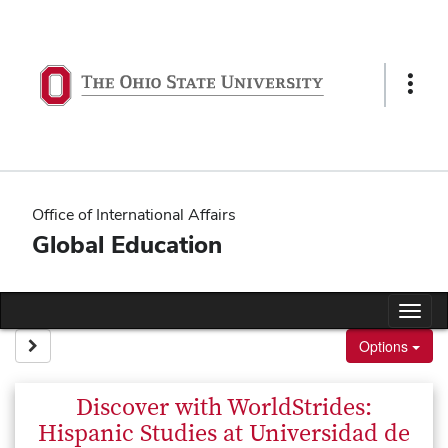
Skip
to
content
Show
Links
Office of International Affairs
Global Education
Tog
nav
Site page expand/collapse
Options
Discover with WorldStrides:
Hispanic Studies at Universidad de