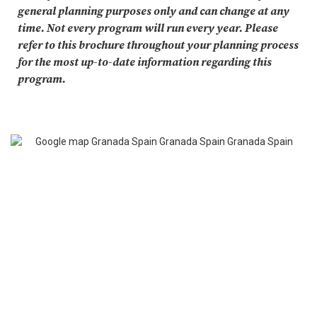
general planning purposes only and can change at any
time. Not every program will run every year. Please
refer to this brochure throughout your planning process
for the most up-to-date information regarding this
program.