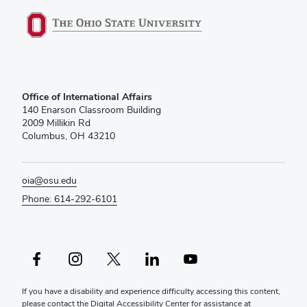
Office of International Affairs
140 Enarson Classroom Building
2009 Millikin Rd
Columbus, OH 43210
oia@osu.edu
Phone: 614-292-6101
Facebook profile — external
Instagram profile — external
X profile — external
LinkedIn profile — external
YouTube profile — external
If you have a disability and experience difficulty accessing this content,
please contact the Digital Accessibility Center for assistance at