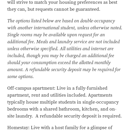
will strive to match your housing preferences as best
they can, but requests cannot be guaranteed.
The options listed below are based on double-occupancy
with another international student, unless otherwise noted.
Single rooms may be available upon request for an
additional fee. Meals and laundry service are not included
unless otherwise specified. All utilities and internet are
included, though you may be charged an additional fee
should your consumption exceed the allotted monthly
amount. A refundable security deposit may be required for
some options.
Off-campus apartment: Live in a fully-furnished
apartment, rent and utilities included. Apartments
typically house multiple students in single-occupancy
bedrooms with a shared bathroom, kitchen, and on-
site laundry. A refundable security deposit is required.
Homestay: Live with a host family for a glimpse of