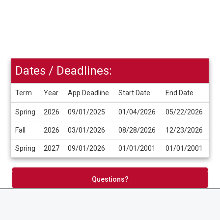
Dates / Deadlines:
Term
Year
App Deadline
Start Date
End Date
Dates
Spring
2026
09/01/2025
01/04/2026
05/22/2026
/
Deadlines
Fall
2026
03/01/2026
08/28/2026
12/23/2026
Spring
2027
09/01/2026
01/01/2001
01/01/2001
Apply Now
Questions?