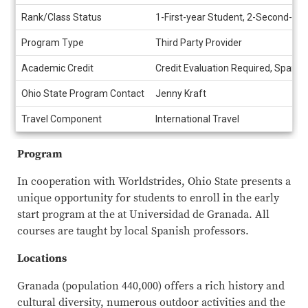
Rank/Class Status
1-First-year Student, 2-Second-yea
Program Type
Third Party Provider
Academic Credit
Credit Evaluation Required, Spanis
Ohio State Program Contact
Jenny Kraft
Travel Component
International Travel
Program
In cooperation with Worldstrides, Ohio State presents a
unique opportunity for students to enroll in the early
start program at the at Universidad de Granada. All
courses are taught by local Spanish professors.
Locations
Granada (population 440,000) offers a rich history and
cultural diversity, numerous outdoor activities and the