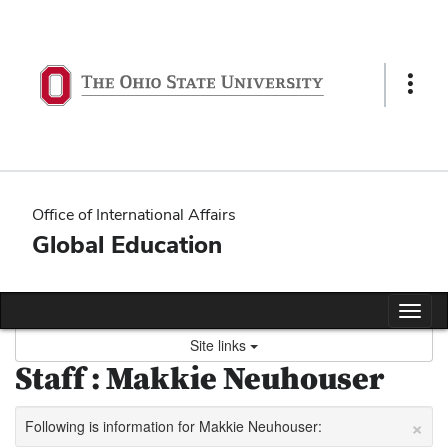
Skip
to
content
Show
Links
Office of International Affairs
Global Education
Tog
nav
Site links
Staff : Makkie Neuhouser
×
Following is information for Makkie Neuhouser: