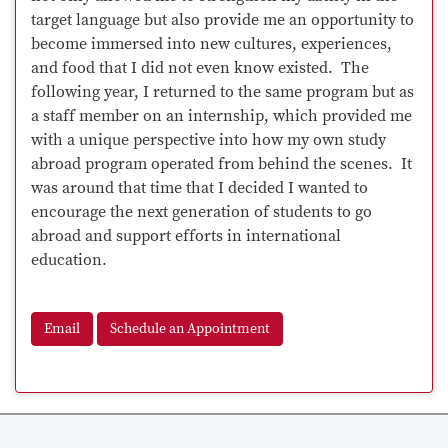
target language but also provide me an opportunity to
become immersed into new cultures, experiences,
and food that I did not even know existed. The
following year, I returned to the same program but as
a staff member on an internship, which provided me
with a unique perspective into how my own study
abroad program operated from behind the scenes. It
was around that time that I decided I wanted to
encourage the next generation of students to go
abroad and support efforts in international
education.
Email
Schedule an Appointment