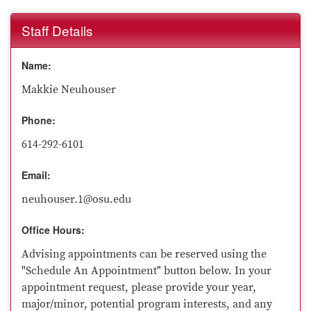
Staff Details
Name:
Makkie Neuhouser
Phone:
614-292-6101
Email:
neuhouser.1@osu.edu
Office Hours:
Advising appointments can be reserved using the
"Schedule An Appointment" button below. In your
appointment request, please provide your year,
major/minor, potential program interests, and any