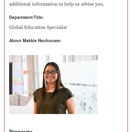
additional information to help us advise you.
Department/Title:
Global Education Specialist
About Makkie Neuhouser:
Pronouns