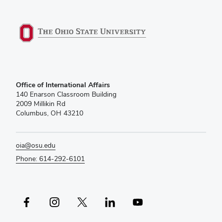
Office of International Affairs
140 Enarson Classroom Building
2009 Millikin Rd
Columbus, OH 43210
oia@osu.edu
Phone: 614-292-6101
Facebook profile — external
Instagram profile — external
X profile — external
LinkedIn profile — external
YouTube profile — external