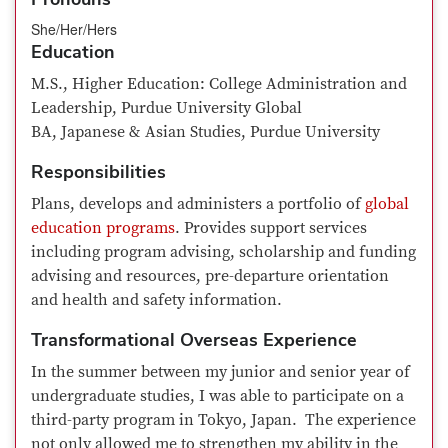
She/Her/Hers
Education
M.S., Higher Education: College Administration and
Leadership, Purdue University Global
BA, Japanese & Asian Studies, Purdue University
Responsibilities
Plans, develops and administers a portfolio of
global
education programs
. Provides support services
including program advising, scholarship and funding
advising and resources, pre-departure orientation
and health and safety information.
Transformational Overseas Experience
In the summer between my junior and senior year of
undergraduate studies, I was able to participate on a
third-party program in Tokyo, Japan. The experience
not only allowed me to strengthen my ability in the